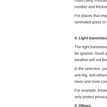
multi-cavity insula
number and thicknes
For places that req
laminated glass or m
4. Light transmis
The light transmiss
be ignored. Good per
weather will not fee
In the selection, yo
anti-fog, anti-ultra
more and more cons
For example, froste
only protect privac
5. Others