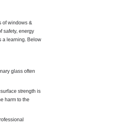
s of windows & 
 safety, energy 
 a learning. Below 
ary glass often 
urface strength is 
e harm to the 
ofessional 