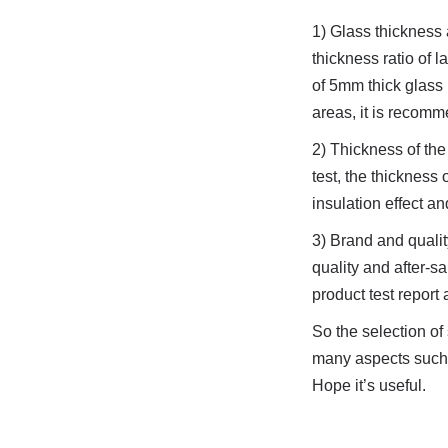
1) Glass thickness 
thickness ratio of 
of 5mm thick glass 
areas, it is recom
2) Thickness of the 
test, the thickness
insulation effect a
3) Brand and quali
quality and after-s
product test report 
So the selection o
many aspects such a
Hope it’s useful.