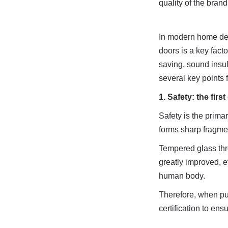
quality of the brand
In modern home deco
doors is a key fact
saving, sound insul
several key points f
1. Safety: the fir
Safety is the prima
forms sharp fragmen
Tempered glass thro
greatly improved, ev
human body.
Therefore, when pur
certification to ens