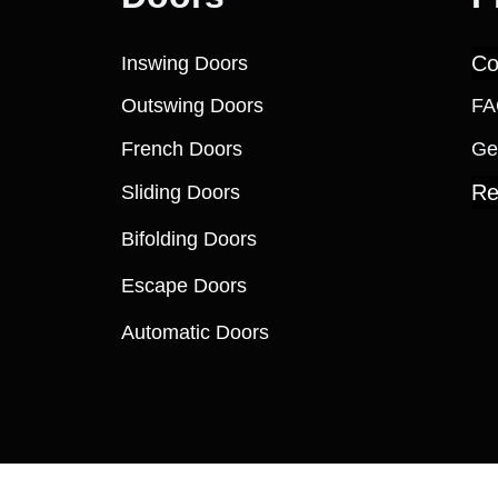
Co
Inswing Doors
Outswing Doors
FA
French Doors
Ge
Re
Sliding Doors
Bifolding Doors
Escape Doors
Automatic Doors
 Windows (and its affiliates as applicable). All Rights R