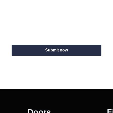
Website
Submit now
Doors
F