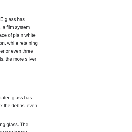
E glass has 
 a film system 
ce of plain white 
on, while retaining 
r or even three 
, the more silver 
ated glass has 
x the debris, even 
ing glass. The 