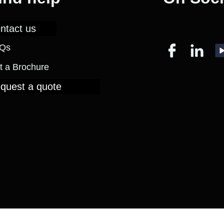
ntact us
Qs
t a Brochure
quest a quote
eserved.