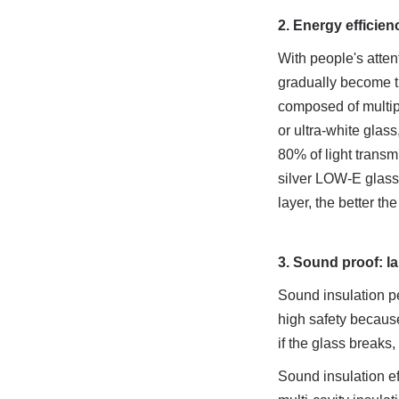
2. Energy efficien
With people's atte
gradually become th
composed of multipl
or ultra-white glass
80% of light transm
silver LOW-E glass 
layer, the better th
3. Sound proof: la
Sound insulation p
high safety because
if the glass breaks,
Sound insulation eff