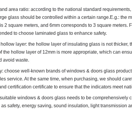
and area ratio: according to the national standard requirements, 
large glass should be controlled within a certain range.E.g.: the
is 2 square meters, and 6mm corresponds to 3 square meters. Fo
mended to choose laminated glass to enhance safety.
hollow layer: the hollow layer of insulating glass is not thicker, the
 of the hollow layer of 12mm is more appropriate, which can ensu
nd avoid waste.
ty: choose well-known brands of windows & doors glass products
ales service. At the same time, when purchasing, we should caref
and certification certificate to ensure that the indicators meet na
f suitable windows & doors glass needs to be comprehensively c
s safety, energy saving, sound insulation, light transmission an