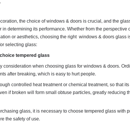
.
ration, the choice of windows & doors is crucial, and the glas
or in determining its performance. Whether from the perspective of
ation or aesthetics, choosing the right  windows & doors glass is
or selecting glass:
st choice tempered glass
ry consideration when choosing glass for windows & doors. Ordin
ts after breaking, which is easy to hurt people.
ugh controlled heat treatment or chemical treatment, so that its s
en if broken will form small obtuse particles, greatly reducing th
chasing glass, it is necessary to choose tempered glass with pr
ure the safety of use.