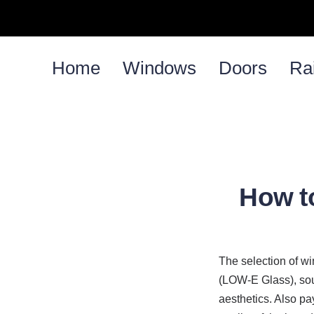
Home
Windows
Doors
Rai
How t
The selection of w
(LOW-E Glass), soun
aesthetics. Also pay