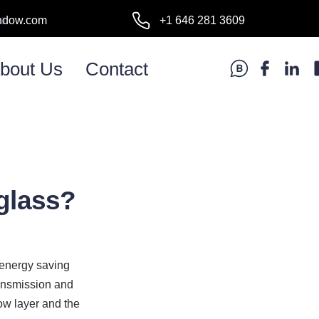
ndow.com
+1 646 281 3609
l:
bout Us
Contact
glass?
energy saving 
ansmission and 
ow layer and the 