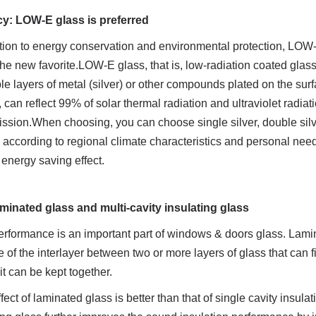
cy: LOW-E glass is preferred
ntion to energy conservation and environmental protection, LOW-
e new favorite.LOW-E glass, that is, low-radiation coated glass,
e layers of metal (silver) or other compounds plated on the surfa
, can reflect 99% of solar thermal radiation and ultraviolet radiati
ission.When choosing, you can choose single silver, double silve
according to regional climate characteristics and personal needs
e energy saving effect.
minated glass and multi-cavity insulating glass
erformance is an important part of windows & doors glass. Lamin
 of the interlayer between two or more layers of glass that can fi
 it can be kept together.
ect of laminated glass is better than that of single cavity insulat