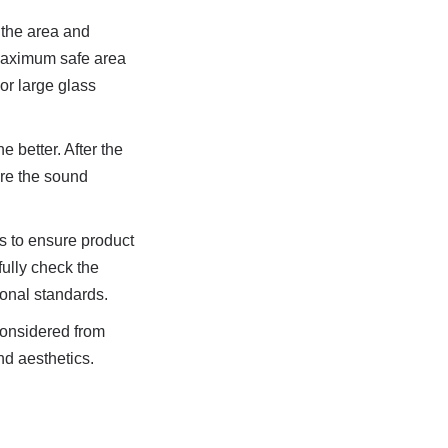
the area and 
 maximum safe area 
r large glass 
 better. After the 
re the sound 
 to ensure product 
ully check the 
tional standards.
onsidered from 
d aesthetics. 