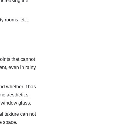
ncreasing the 
 rooms, etc., 
ints that cannot 
nt, even in rainy 
nd whether it has 
me aesthetics, 
d window glass.
l texture can not 
me space.