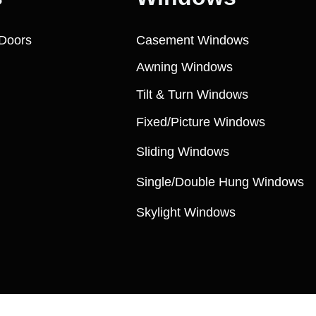
Doors
Casement Windows
Awning Windows
Tilt & Turn Windows
Fixed/Picture Windows
Sliding Windows
Single/Double Hung Windows
Skylight Windows
Copyright ©️ 2009, MSK