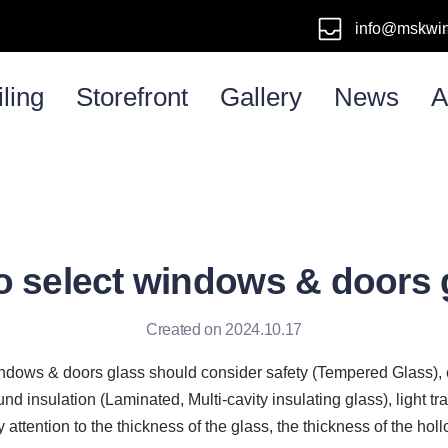
info@mskwi
Emai
ling
Storefront
Gallery
News
A
o select windows & doors 
Created on 2024.10.17
indows & doors glass should consider safety (Tempered Glass), 
d insulation (Laminated, Multi-cavity insulating glass), light tr
 attention to the thickness of the glass, the thickness of the holl