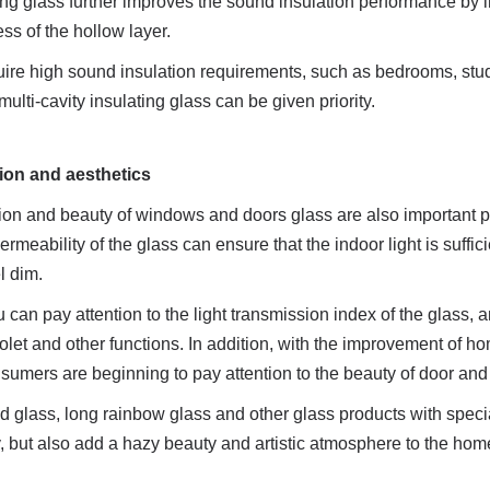
ting glass further improves the sound insulation performance by i
s of the hollow layer.
uire high sound insulation requirements, such as bedrooms, study
ulti-cavity insulating glass can be given priority.
sion and aesthetics
ion and beauty of windows and doors glass are also important po
meability of the glass can ensure that the indoor light is sufficie
l dim.
u can pay attention to the light transmission index of the glass, a
violet and other functions. In addition, with the improvement of ho
umers are beginning to pay attention to the beauty of door an
d glass, long rainbow glass and other glass products with specia
y, but also add a hazy beauty and artistic atmosphere to the ho