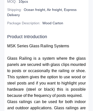
MOQ
:
10pcs
Shipping
:
Ocean freight, Air freight, Express
Delivery
Package Description
:
Wood Carton
Product Introduction
MSK Series Glass Railing Systems
Glass Railing is a system where the glass
panels are secured with glass clips mounted
to posts or occasionally the railing or shoe.
This system gives the option to use wood or
steel posts and if you want to highlight your
hardware (steel or black) this is possible
because of the frequency of posts required.
Glass railings can be used for both indoor
and outdoor applications. Glass railings are