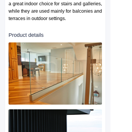
a great indoor choice for stairs and galleries,
while they are used mainly for balconies and
terraces in outdoor settings.
Product details