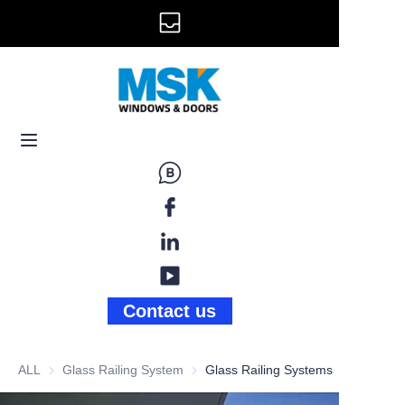
info@mskwindow.com
Home
Email:
Windows
+1 646 281 3609
Doors
Railing
Storefront
Gallery
Contact us
News
ALL
Glass Railing System
Glass Railing System
Glass Railing Systems
About Us