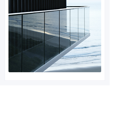
Leave your information and
we will contact you.