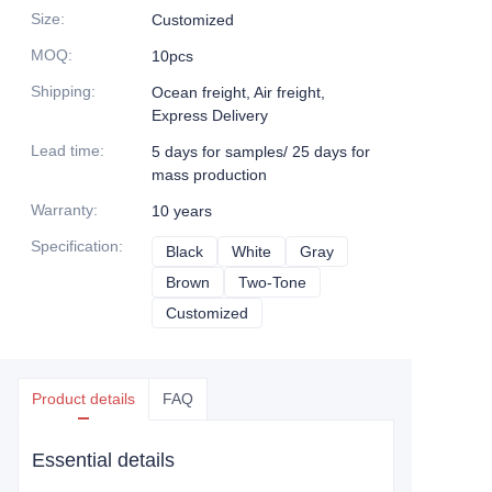
Size
:
Customized
MOQ
:
10pcs
Shipping
:
Ocean freight, Air freight,
Express Delivery
Lead time
:
5 days for samples/ 25 days for
mass production
Warranty
:
10 years
Specification
:
Black
Black
White
White
Gray
Gray
Brown
Brown
Two-Tone
Two-Tone
Customized
Customized
Product details
FAQ
Essential details