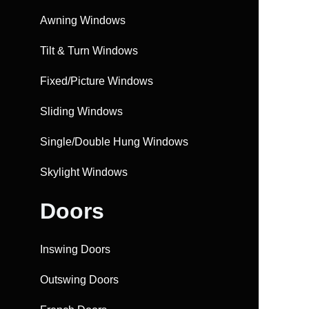
Awning Windows
Tilt & Turn Windows
Fixed/Picture Windows
Sliding Windows
Single/Double Hung Windows
Skylight Windows
Doors
Inswing Doors
Outswing Doors