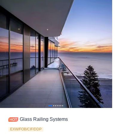
Contact
Glass Railing Systems
EXW/FOB/CIF/DDP