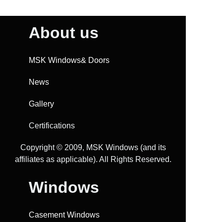
About us
MSK Windows& Doors
News
Gallery
Certifications
Copyright ©️ 2009, MSK Windows (and its
affiliates as applicable). All Rights Reserved.
Windows
Casement Windows