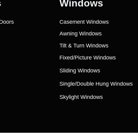
s
Windows
Doors
Casement Windows
Awning Windows
Tilt & Turn Windows
Fixed/Picture Windows
Sliding Windows
Single/Double Hung Windows
Skylight Windows