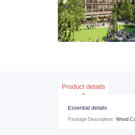
Product details
Essential details
Package Description
:
Wood Ca