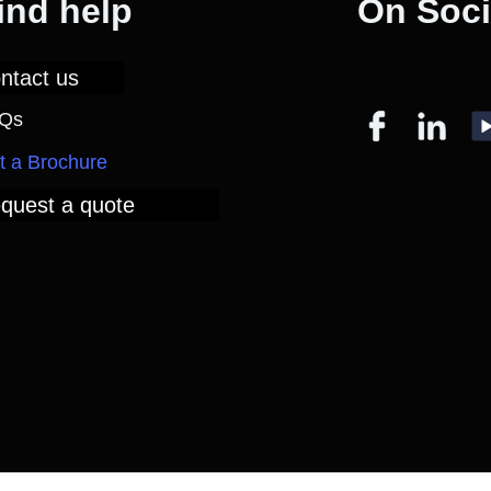
ind help
On Soci
ntact us
Qs
t a Brochure
quest a quote