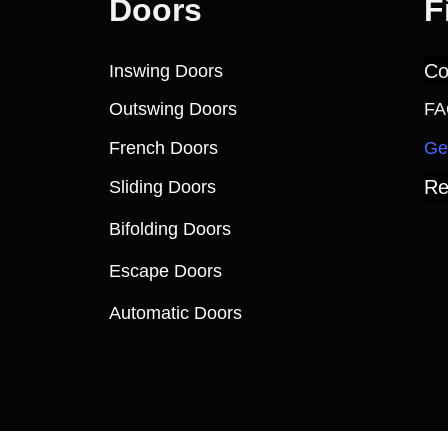
Doors
F
Co
Inswing Doors
Outswing Doors
FA
French Doors
Ge
Re
Sliding Doors
Bifolding Doors
Escape Doors
Automatic Doors