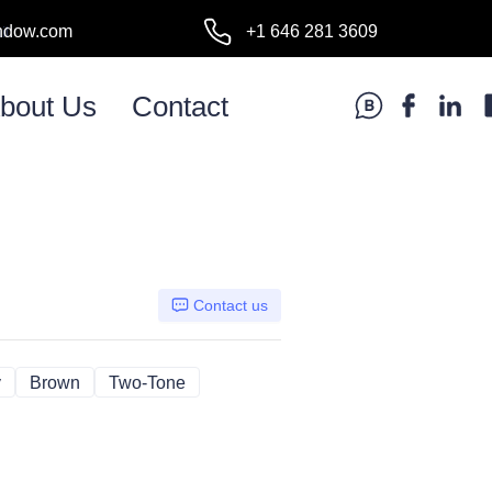
ndow.com
+1 646 281 3609
l:
bout Us
Contact
Contact us
y
Gray
Brown
Brown
Two-Tone
Two-Tone
d