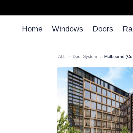
Home
Windows
Doors
Rai
ALL
Door System
Door System