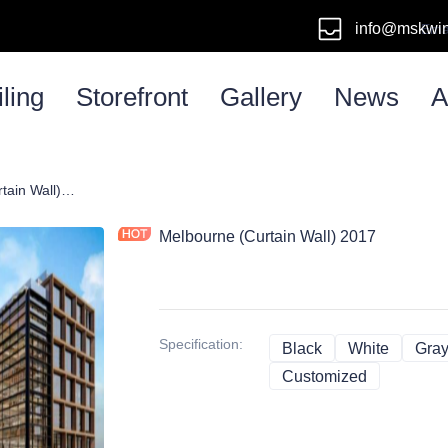
info@mskwi
Emai
ling
Storefront
Gallery
News
A
Melbourne (Curtain Wall) 2017
Melbourne (Curtain Wall) 2017
Specification
:
Black
Black
White
White
Gra
Customized
Customize