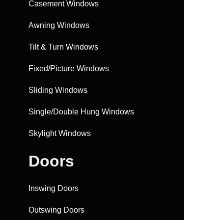
Casement Windows
Awning Windows
Tilt & Turn Windows
Fixed/Picture Windows
Sliding Windows
Single/Double Hung Windows
Skylight Windows
Doors
Inswing Doors
Outswing Doors