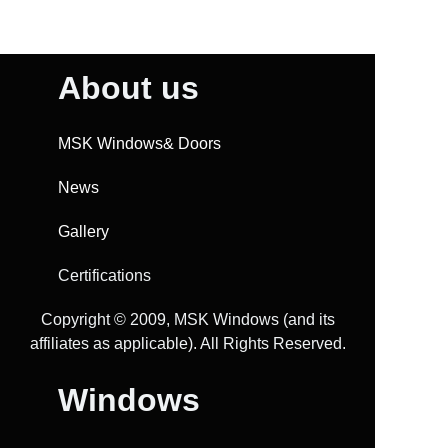
About us
MSK Windows& Doors
News
Gallery
Certifications
Copyright ©️ 2009, MSK Windows (and its
affiliates as applicable). All Rights Reserved.
Windows