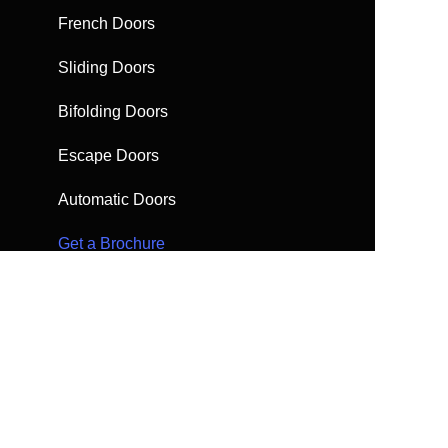
French Doors
Sliding Doors
Bifolding Doors
Escape Doors
Automatic Doors
Get a Brochure
Request a quote
FAQs
Find help