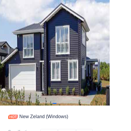
Contact
New Zeland (Windows)