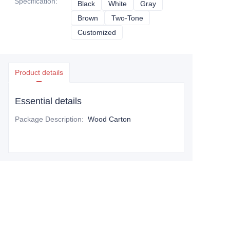
Specification
:
Black
Black
White
White
Gray
Gray
Brown
Brown
Two-Tone
Two-Tone
Customized
Customized
Product details
Essential details
Package Description
:
Wood Carton
Leave your information and
we will contact you.