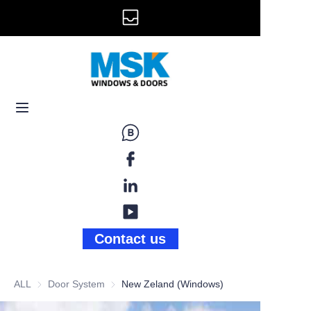
info@mskwindow.com
Home
Email:
Windows
+1 646 281 3609
Doors
Railing
Storefront
Gallery
Contact us
News
ALL
Door System
Door System
New Zeland (Windows)
About Us