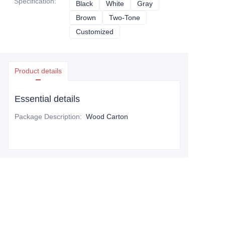
Specification
:
Black
Black
White
White
Gray
Gray
Brown
Brown
Two-Tone
Two-Tone
Customized
Customized
Product details
Essential details
Package Description
:
Wood Carton
Leave your information and
we will contact you.