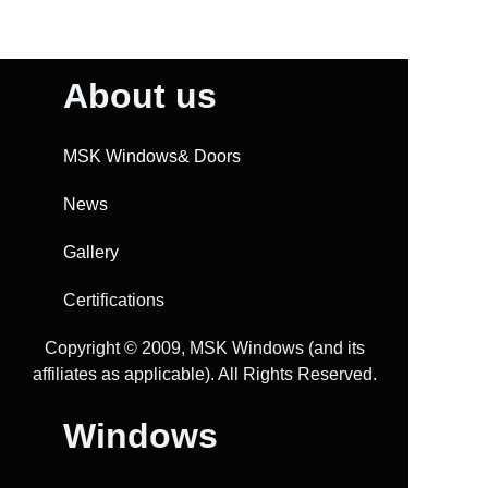
About us
MSK Windows& Doors
News
Gallery
Certifications
Copyright ©️ 2009, MSK Windows (and its
affiliates as applicable). All Rights Reserved.
Windows