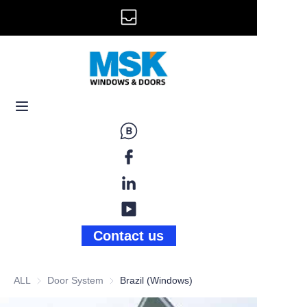
info@mskwindow.com
Home
Email:
Windows
+1 646 281 3609
Doors
Railing
Storefront
Gallery
Contact us
News
ALL
Door System
Door System
Brazil (Windows)
About Us