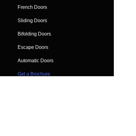
French Doors
Sliding Doors
Bifolding Doors
Escape Doors
Automatic Doors
Get a Brochure
Request a quote
FAQs
Find help