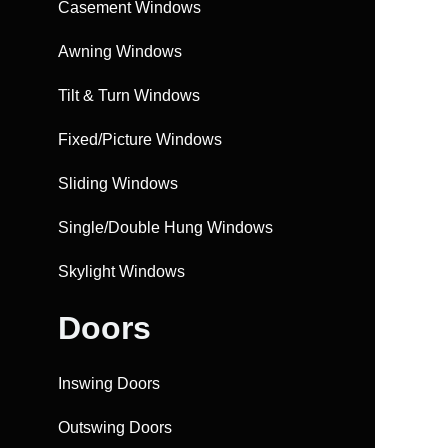
Casement Windows
Awning Windows
Tilt & Turn Windows
Fixed/Picture Windows
Sliding Windows
Single/Double Hung Windows
Skylight Windows
Doors
Inswing Doors
Outswing Doors