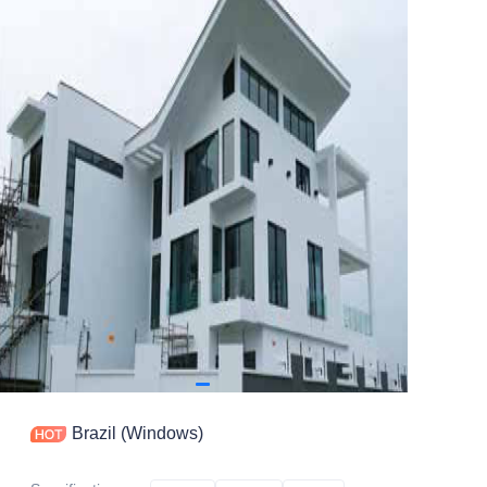
Contact
Brazil (Windows)