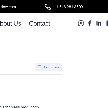
ndow.com
+1 646 281 3609
l:
bout Us
Contact
Contact us
ays for mass production