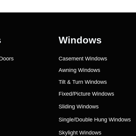
s
Windows
Doors
Casement Windows
Awning Windows
Tilt & Turn Windows
Fixed/Picture Windows
Sliding Windows
Single/Double Hung Windows
Skylight Windows