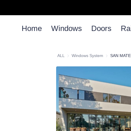
Home
Windows
Doors
Rai
ALL
Windows System
Windows Syst
SAN MATE