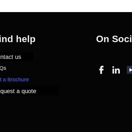
ind help
On Soci
ntact us
Qs
t a Brochure
quest a quote