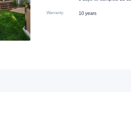
Warranty
:
10 years