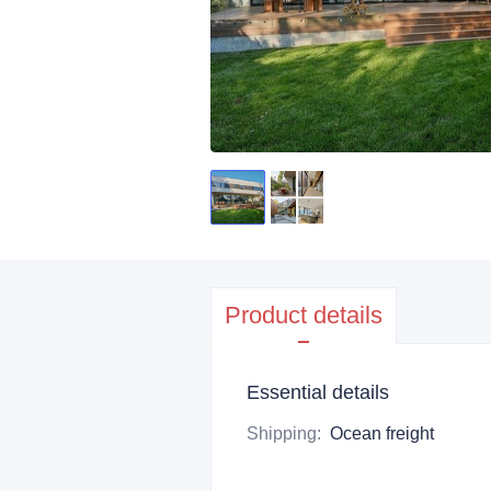
Product details
Essential details
Shipping
:
Ocean freight