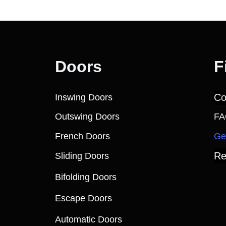
Doors
F
Co
Inswing Doors
Outswing Doors
FA
French Doors
Ge
Re
Sliding Doors
Bifolding Doors
Escape Doors
Automatic Doors