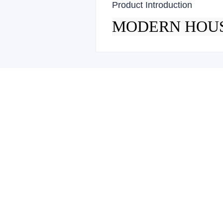
Product Introduction
MODERN HOU
Leave your 
Name