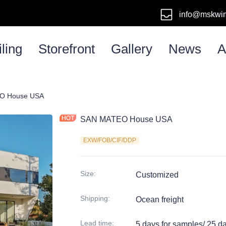
info@mskwi
Emai
ling
Storefront
Gallery
News
A
em
O House USA
SAN MATEO House USA
EXW/FOB/CIF/DDP
Size
:
Customized
Shipping
:
Ocean freight
Lead time
:
5 days for samples/ 25 d