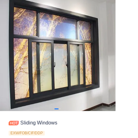
Contact
Sliding Windows
EXW/FOB/CIF/DDP