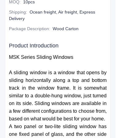
MOQ
:
10pcs
Shipping
:
Ocean freight, Air freight, Express
Delivery
Package Description
:
Wood Carton
Product Introduction
MSK Series Sliding Windows
A sliding window is a window that opens by
sliding horizontally along a top and bottom
track in the window frame. It is somewhat
similar to a double-hung window, just turned
on its side. Sliding windows are available in
a few different configurations to choose from,
based on what would be best for your home.
A two panel or two-lite sliding window has
one fixed panel of glass, and the other side