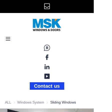
info@mskwindow.com
Home
Email:
Windows
+1 646 281 3609
Doors
Railing
Storefront
Gallery
Contact us
News
ALL
Windows System
Windows System
Sliding Windows
About Us