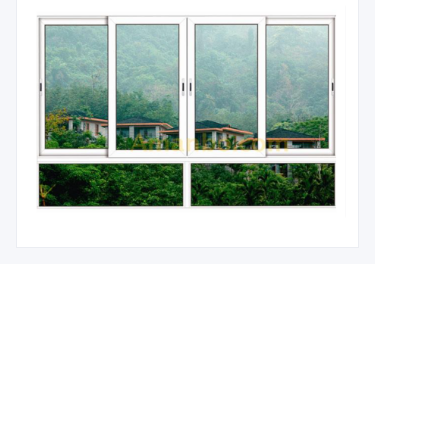
Leave your information and
we will contact you.
Name