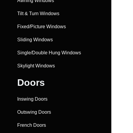
Awning Windows
Tilt & Turn Windows
Fixed/Picture Windows
Sliding Windows
Single/Double Hung Windows
Skylight Windows
Doors
Inswing Doors
Outswing Doors
French Doors