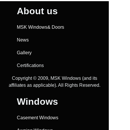
About us
MSK Windows& Doors
News
Gallery
Certifications
Copyright ©️ 2009, MSK Windows (and its
affiliates as applicable). All Rights Reserved.
Windows
Casement Windows