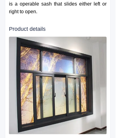
is a operable sash that slides either left or
right to open.
Product details