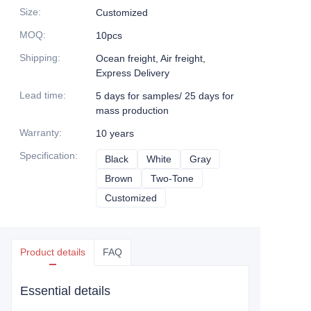
Size
:
Customized
MOQ
:
10pcs
Shipping
:
Ocean freight, Air freight,
Express Delivery
Lead time
:
5 days for samples/ 25 days for
mass production
Warranty
:
10 years
Specification
:
Black
Black
White
White
Gray
Gray
Brown
Brown
Two-Tone
Two-Tone
Customized
Customized
Product details
FAQ
Essential details