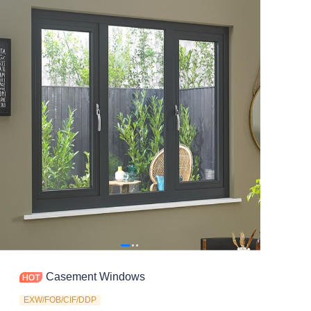
Contact
Casement Windows
EXW/FOB/CIF/DDP