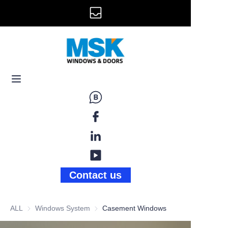
info@mskwindow.com
Home
Email:
Windows
+1 646 281 3609
Doors
Railing
Storefront
Gallery
Contact us
News
ALL
Windows System
Windows System
Casement Windows
About Us