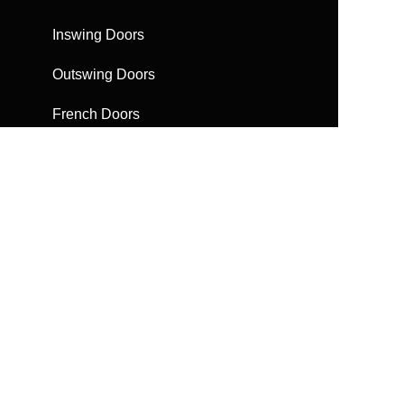
Inswing Doors
Outswing Doors
French Doors
Sliding Doors
Bifolding Doors
Escape Doors
Automatic Doors
Get a Brochure
Request a quote
FAQs