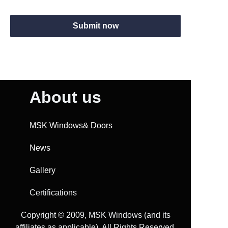
Submit now
About us
MSK Windows& Doors
News
Gallery
Certifications
Copyright ©️ 2009, MSK Windows (and its
affiliates as applicable). All Rights Reserved.