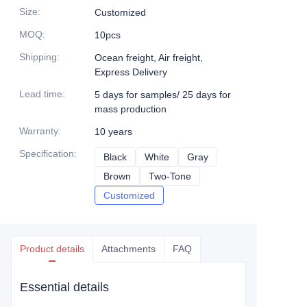
Size
:
Customized
MOQ
:
10pcs
Shipping
:
Ocean freight, Air freight,
Express Delivery
Lead time
:
5 days for samples/ 25 days for
mass production
Warranty
:
10 years
Specification
:
Black
Black
White
White
Gray
Gray
Brown
Brown
Two-Tone
Two-Tone
Customized
Customized
Product details
Attachments
FAQ
Essential details