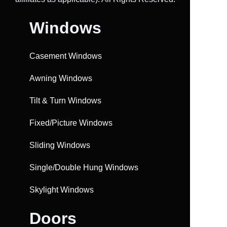
Windows
Casement Windows
Awning Windows
Tilt & Turn Windows
Fixed/Picture Windows
Sliding Windows
Single/Double Hung Windows
Skylight Windows
Doors