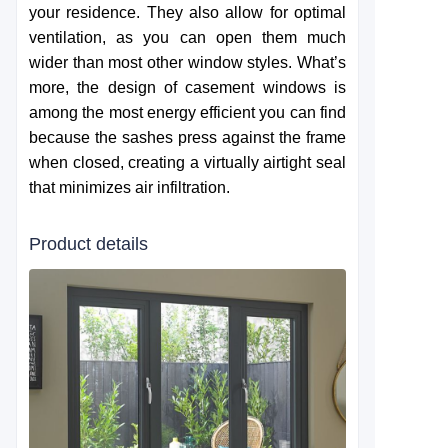
your residence. They also allow for optimal
ventilation, as you can open them much
wider than most other window styles. What’s
more, the design of casement windows is
among the most energy efficient you can find
because the sashes press against the frame
when closed, creating a virtually airtight seal
that minimizes air infiltration.
Product details