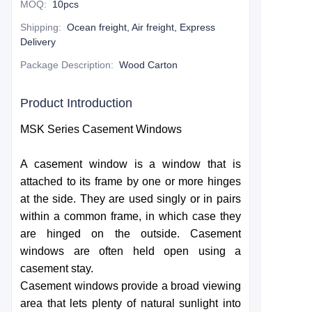
MOQ
:
10pcs
Shipping
:
Ocean freight, Air freight, Express
Delivery
Package Description
:
Wood Carton
Product Introduction
MSK Series Casement Windows
A casement window is a window that is
attached to its frame by one or more hinges
at the side. They are used singly or in pairs
within a common frame, in which case they
are hinged on the outside. Casement
windows are often held open using a
casement stay.
Casement windows provide a broad viewing
area that lets plenty of natural sunlight into