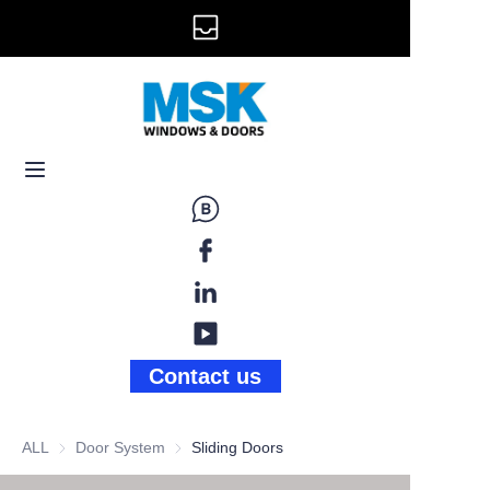
info@mskwindow.com
Home
Email:
Windows
+1 646 281 3609
Doors
Railing
Storefront
Gallery
Contact us
News
ALL
Door System
Door System
Sliding Doors
About Us