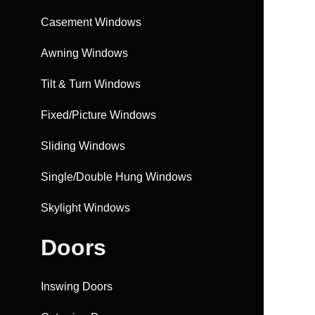
Casement Windows
Awning Windows
Tilt & Turn Windows
Fixed/Picture Windows
Sliding Windows
Single/Double Hung Windows
Skylight Windows
Doors
Inswing Doors