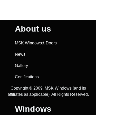
About us
MSK Windows& Doors
News
Gallery
Certifications
Copyright ©️ 2009, MSK Windows (and its
affiliates as applicable). All Rights Reserved.
Windows