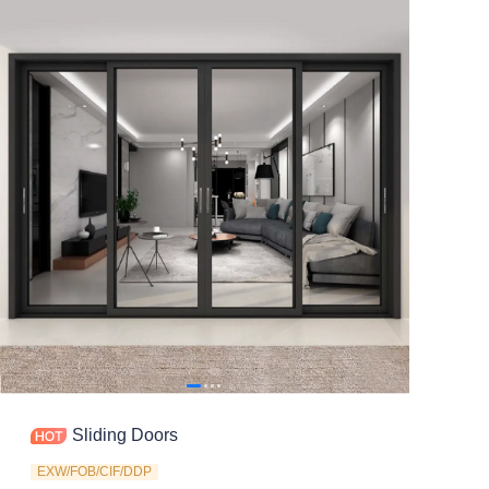
Contact
Sliding Doors
EXW/FOB/CIF/DDP