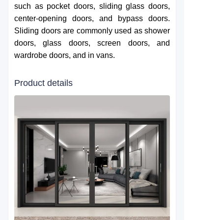
such as pocket doors, sliding glass doors,
center-opening doors, and bypass doors.
Sliding doors are commonly used as shower
doors, glass doors, screen doors, and
wardrobe doors, and in vans.
Product details