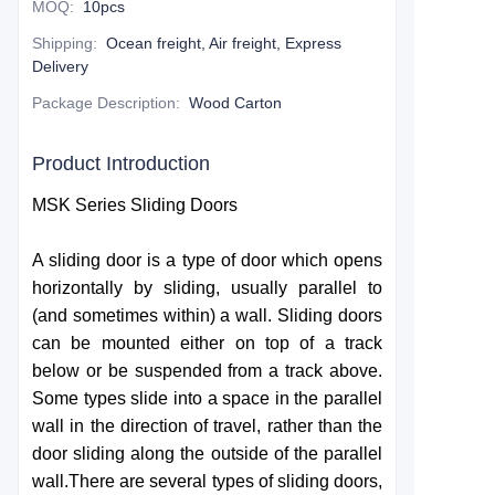
MOQ
:
10pcs
Shipping
:
Ocean freight, Air freight, Express
Delivery
Package Description
:
Wood Carton
Product Introduction
MSK Series Sliding Doors
A sliding door is a type of door which opens
horizontally by sliding, usually parallel to
(and sometimes within) a wall. Sliding doors
can be mounted either on top of a track
below or be suspended from a track above.
Some types slide into a space in the parallel
wall in the direction of travel, rather than the
door sliding along the outside of the parallel
wall.There are several types of sliding doors,