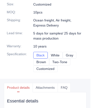
Size
:
Customized
MOQ
:
10pcs
Shipping
:
Ocean freight, Air freight,
Express Delivery
Lead time
:
5 days for samples/ 25 days for
mass production
Warranty
:
10 years
Specification
:
Black
Black
White
White
Gray
Gray
Brown
Brown
Two-Tone
Two-Tone
Customized
Customized
Product details
Attachments
FAQ
Essential details