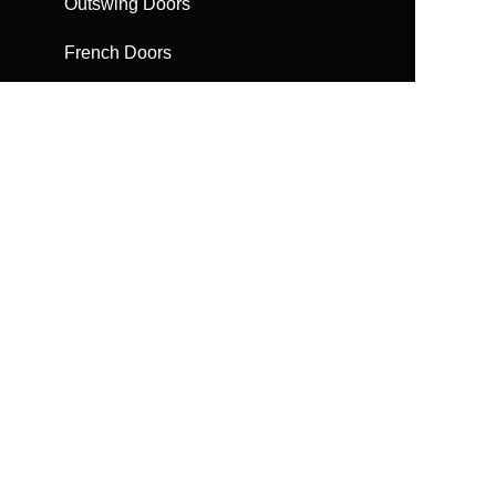
Outswing Doors
French Doors
Sliding Doors
Bifolding Doors
Escape Doors
Automatic Doors
Get a Brochure
Request a quote
FAQs
Find help