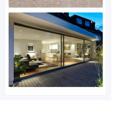
Leave your information and
we will contact you.