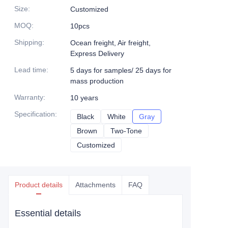
Size
:
Customized
MOQ
:
10pcs
Shipping
:
Ocean freight, Air freight,
Express Delivery
Lead time
:
5 days for samples/ 25 days for
mass production
Warranty
:
10 years
Specification
:
Black
Black
White
White
Gray
Gray
Brown
Brown
Two-Tone
Two-Tone
Customized
Customized
Product details
Attachments
FAQ
Essential details