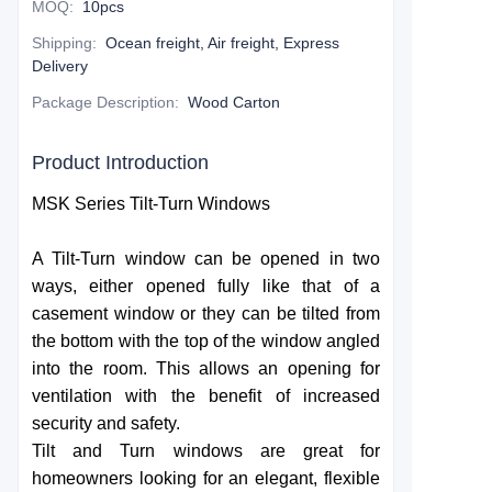
MOQ
:
10pcs
Shipping
:
Ocean freight, Air freight, Express
Delivery
Package Description
:
Wood Carton
Product Introduction
MSK Series Tilt-Turn Windows
A Tilt-Turn window can be opened in two
ways, either opened fully like that of a
casement window or they can be tilted from
the bottom with the top of the window angled
into the room. This allows an opening for
ventilation with the benefit of increased
security and safety.
Tilt and Turn windows are great for
homeowners looking for an elegant, flexible