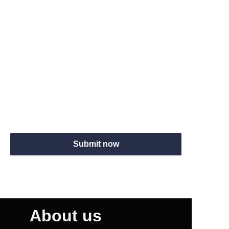
Skype
Website
Submit now
About us