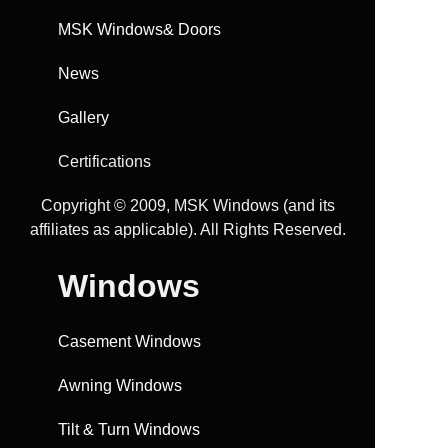
MSK Windows& Doors
News
Gallery
Certifications
Copyright ©️ 2009, MSK Windows (and its
affiliates as applicable). All Rights Reserved.
Windows
Casement Windows
Awning Windows
Tilt & Turn Windows