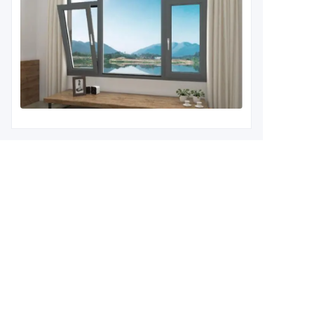
Leave your information and
we will contact you.
Name