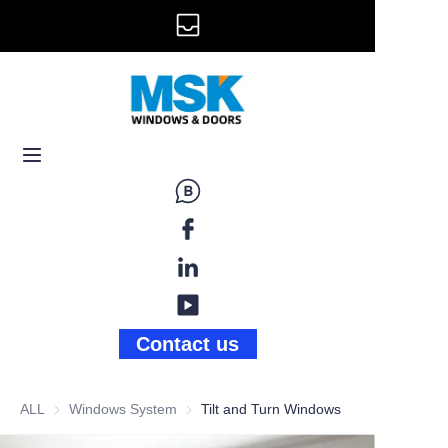
info@mskwindow.com
Home
Email:
Windows
+1 646 281 3609
Doors
Railing
Storefront
Gallery
Contact us
News
ALL
Windows System
Windows System
Tilt and Turn Windows
About Us