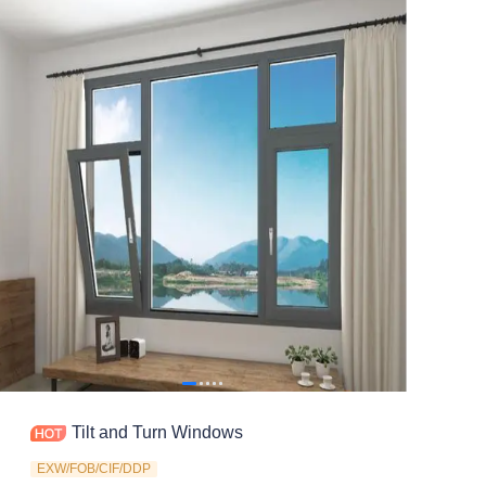
Contact
Tilt and Turn Windows
EXW/FOB/CIF/DDP