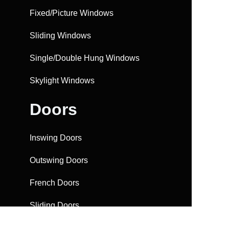
Fixed/Picture Windows
Sliding Windows
Single/Double Hung Windows
Skylight Windows
Doors
Inswing Doors
Outswing Doors
French Doors
Sliding Doors
Bifolding Doors