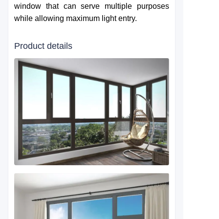
window that can serve multiple purposes
while allowing maximum light entry.
Product details